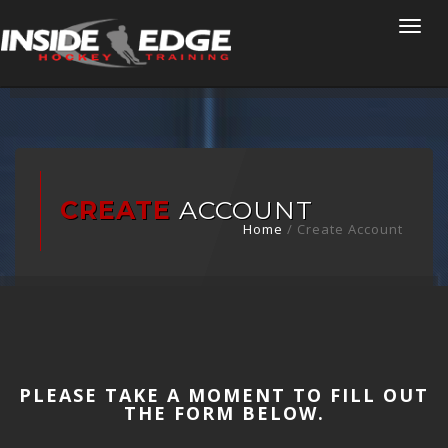
Togg
navi
CREATE
ACCOUNT
Home
/
Create Account
PLEASE TAKE A MOMENT TO FILL OUT
THE FORM BELOW.