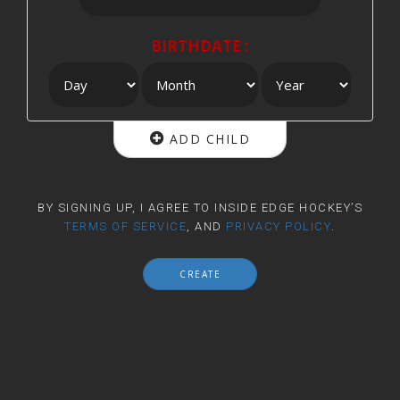
BIRTHDATE :
ADD CHILD
BY SIGNING UP, I AGREE TO INSIDE EDGE HOCKEY’S
TERMS OF SERVICE
, AND
PRIVACY POLICY
.
CREATE