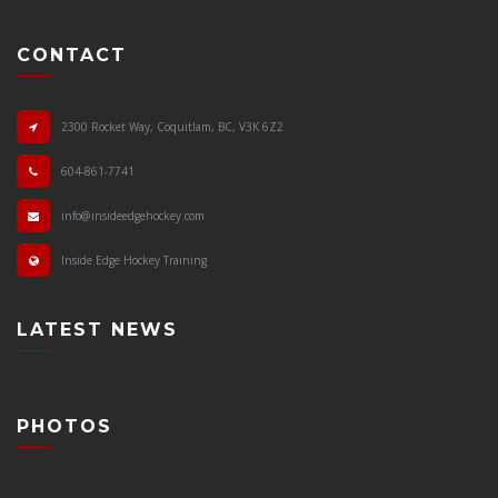
CONTACT
2300 Rocket Way, Coquitlam, BC, V3K 6Z2
604-861-7741
info@insideedgehockey.com
Inside Edge Hockey Training
LATEST NEWS
PHOTOS