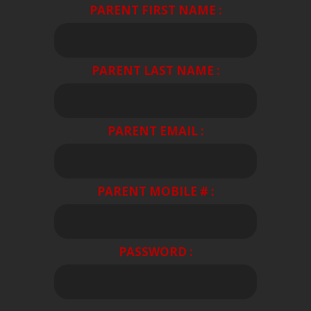
PARENT FIRST NAME :
PARENT LAST NAME :
PARENT EMAIL :
PARENT MOBILE # :
PASSWORD :