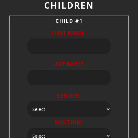
CHILDREN
CHILD #1
FIRST NAME :
LAST NAME :
GENDER :
POSITION :