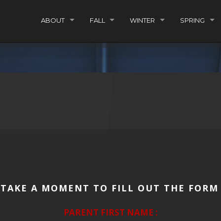
ABOUT
FALL
WINTER
SPRING
 TAKE A MOMENT TO FILL OUT THE FORM
PARENT FIRST NAME :