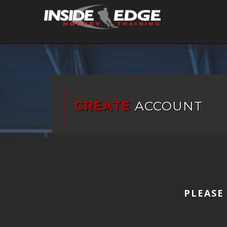
CREATE
ACCOUNT
PLEASE