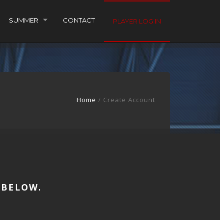
SUMMER
CONTACT
PLAYER LOG IN
Home
/
Create Account
 BELOW.