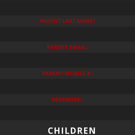
PARENT LAST NAME :
PARENT EMAIL :
PARENT MOBILE # :
PASSWORD :
CHILDREN