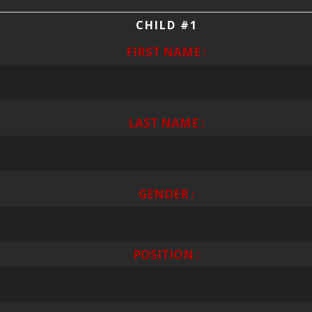
CHILD #1
FIRST NAME :
LAST NAME :
GENDER :
POSITION :