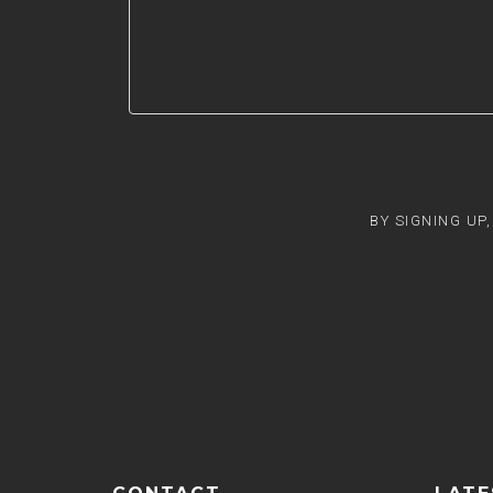
BY SIGNING UP