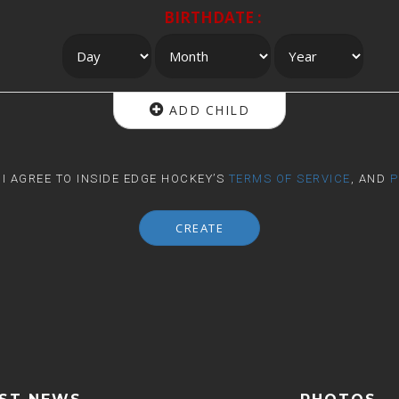
BIRTHDATE :
ADD CHILD
, I AGREE TO INSIDE EDGE HOCKEY’S
TERMS OF SERVICE
, AND
P
CREATE