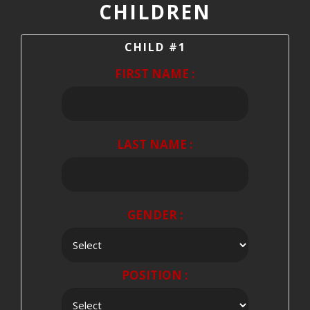
CHILDREN
CHILD #1
FIRST NAME :
LAST NAME :
GENDER :
POSITION :