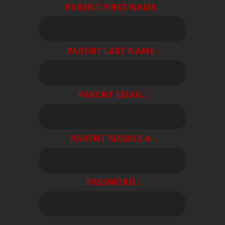
PARENT FIRST NAME :
PARENT LAST NAME :
PARENT EMAIL :
PARENT MOBILE # :
PASSWORD :