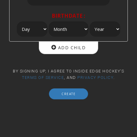
BIRTHDATE :
ADD CHILD
BY SIGNING UP, I AGREE TO INSIDE EDGE HOCKEY’S
TERMS OF SERVICE
, AND
PRIVACY POLICY
.
CREATE