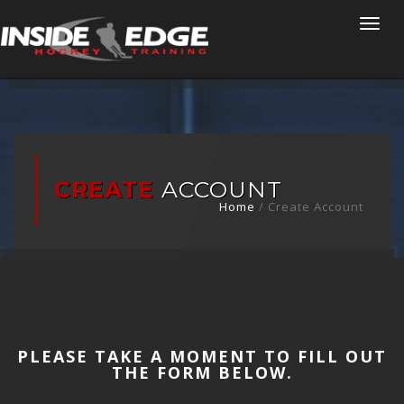
Togg
navi
CREATE
ACCOUNT
Home
/
Create Account
PLEASE TAKE A MOMENT TO FILL OUT
THE FORM BELOW.