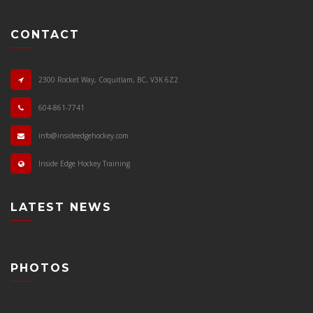
CONTACT
2300 Rocket Way, Coquitlam, BC, V3K 6Z2
604-861-7741
info@insideedgehockey.com
Inside Edge Hockey Training
LATEST NEWS
PHOTOS