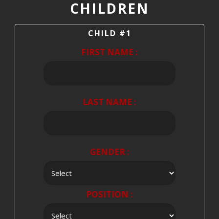
CHILDREN
CHILD #1
FIRST NAME :
LAST NAME :
GENDER :
POSITION :