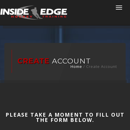
Togg
navi
CREATE
ACCOUNT
Home
/
Create Account
PLEASE TAKE A MOMENT TO FILL OUT
THE FORM BELOW.