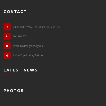
CONTACT
2300 Rocket Way, Coquitlam, BC, V3K 6Z2
604-861-7741
info@insideedgehockey.com
Inside Edge Hockey Training
LATEST NEWS
PHOTOS