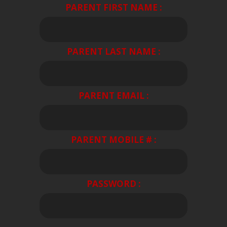
PARENT FIRST NAME :
PARENT LAST NAME :
PARENT EMAIL :
PARENT MOBILE # :
PASSWORD :