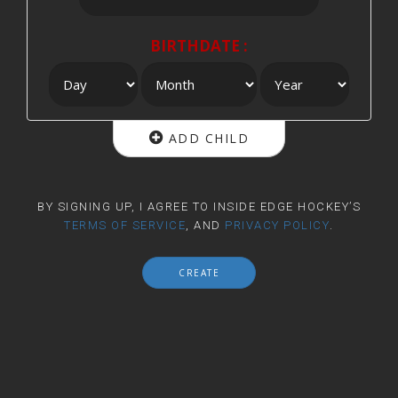
BIRTHDATE :
ADD CHILD
BY SIGNING UP, I AGREE TO INSIDE EDGE HOCKEY’S
TERMS OF SERVICE
, AND
PRIVACY POLICY
.
CREATE