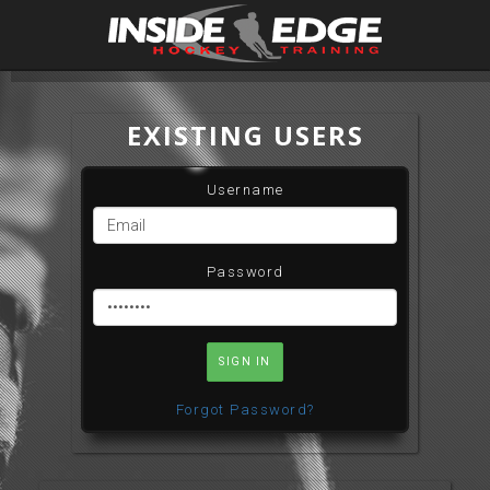
EXISTING USERS
Username
Password
SIGN IN
Forgot Password?