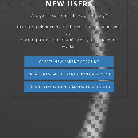
NEW USERS
Are you new to Inside Edge Hockey?
Take a quick moment and create an account with
us.
Signing up a team? Don't worry, any account
works.
CREATE NEW PARENT ACCOUNT
CREATE NEW ADULT PARTICIPANT ACCOUNT
CREATE NEW TOURNEY MANAGER ACCOUNT